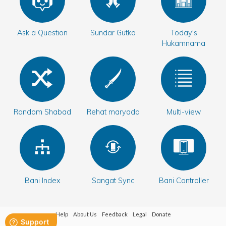
Bani Controller
Ask a Question
Sundar Gutka
Today's
Hukamnama
Close
Donate
Login
Random Shabad
Rehat maryada
Multi-view
Bani Index
Sangat Sync
Bani Controller
Help
About Us
Feedback
Legal
Donate